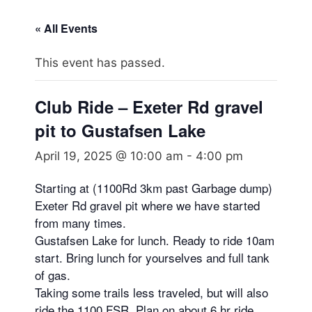
« All Events
This event has passed.
Club Ride – Exeter Rd gravel
pit to Gustafsen Lake
April 19, 2025 @ 10:00 am
-
4:00 pm
Starting at (1100Rd 3km past Garbage dump)
Exeter Rd gravel pit where we have started
from many times.
Gustafsen Lake for lunch. Ready to ride 10am
start. Bring lunch for yourselves and full tank
of gas.
Taking some trails less traveled, but will also
ride the 1100 FSR. Plan on about 6 hr ride.