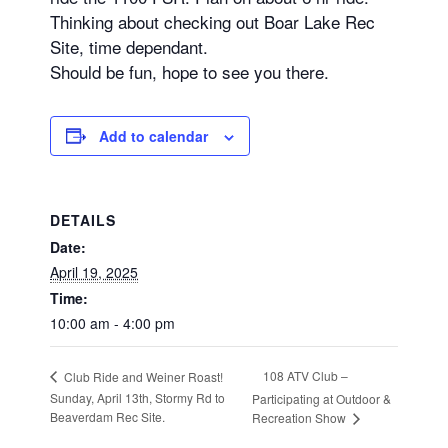
Thinking about checking out Boar Lake Rec
Site, time dependant.
Should be fun, hope to see you there.
Add to calendar
DETAILS
Date:
April 19, 2025
Time:
10:00 am - 4:00 pm
108 ATV Club –
Club Ride and Weiner Roast!
Sunday, April 13th, Stormy Rd to
Participating at Outdoor &
Beaverdam Rec Site.
Recreation Show