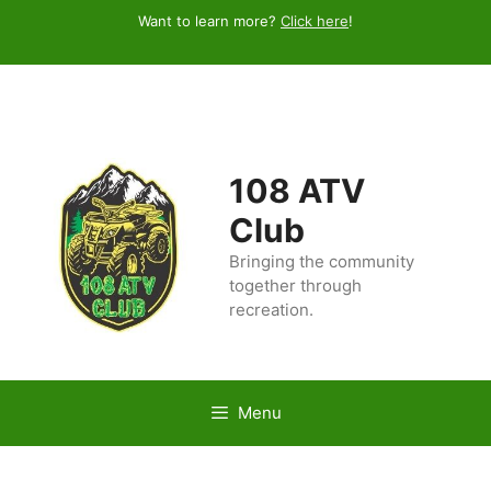
Skip
Want to learn more?
Click here
!
to
content
108 ATV
Club
Bringing the community
together through
recreation.
Menu