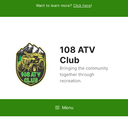
Skip
Want to learn more?
Click here
!
to
content
108 ATV
Club
Bringing the community
together through
recreation.
Menu