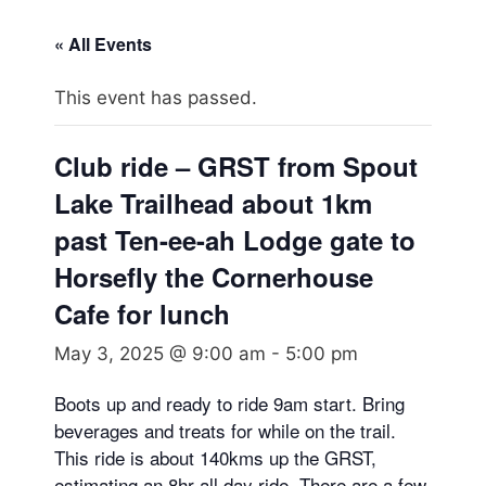
« All Events
This event has passed.
Club ride – GRST from Spout
Lake Trailhead about 1km
past Ten-ee-ah Lodge gate to
Horsefly the Cornerhouse
Cafe for lunch
May 3, 2025 @ 9:00 am
-
5:00 pm
Boots up and ready to ride 9am start. Bring
beverages and treats for while on the trail.
This ride is about 140kms up the GRST,
estimating an 8hr all day ride. There are a few