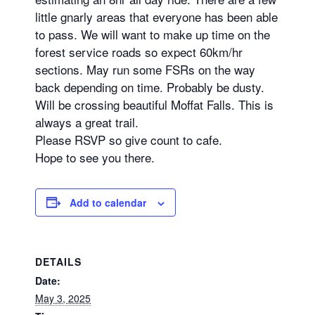
little gnarly areas that everyone has been able
to pass. We will want to make up time on the
forest service roads so expect 60km/hr
sections. May run some FSRs on the way
back depending on time. Probably be dusty.
Will be crossing beautiful Moffat Falls. This is
always a great trail.
Please RSVP so give count to cafe.
Hope to see you there.
Add to calendar
DETAILS
Date:
May 3, 2025