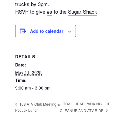
trucks by 3pm.
RSVP to give
#s
to the
Sugar Shack
Add to calendar
DETAILS
Date:
May 11, 2025
Time:
9:00 am - 3:00 pm
TRAIL HEAD PARKING LOT
108 ATV Club Meeting &
Potluck Lunch
CLEANUP AND ATV RIDE