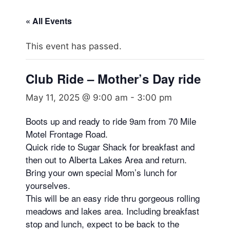
« All Events
This event has passed.
Club Ride – Mother’s Day ride
May 11, 2025 @ 9:00 am
-
3:00 pm
Boots up and ready to ride 9am from 70 Mile
Motel Frontage Road.
Quick ride to Sugar Shack for breakfast and
then out to Alberta Lakes Area and return.
Bring your own special Mom’s lunch for
yourselves.
This will be an easy ride thru gorgeous rolling
meadows and lakes area. Including breakfast
stop and lunch, expect to be back to the