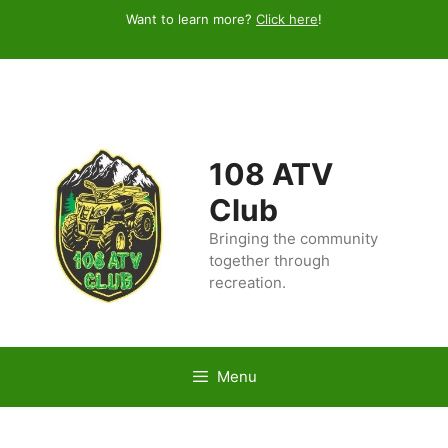
Skip
Want to learn more?
Click here
!
to
content
108 ATV
Club
Bringing the community
together through
recreation.
Menu