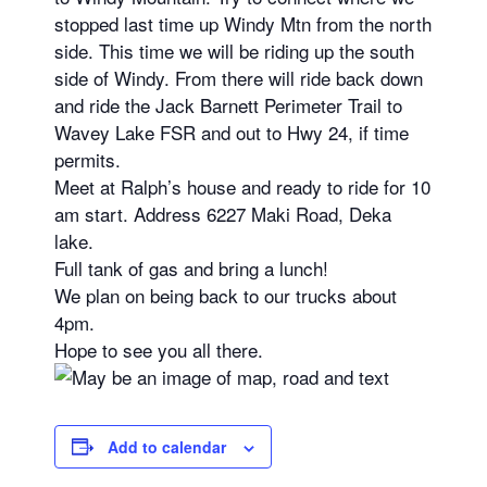
stopped last time up Windy Mtn from the north
side. This time we will be riding up the south
side of Windy. From there will ride back down
and ride the Jack Barnett Perimeter Trail to
Wavey Lake FSR and out to Hwy 24, if time
permits.
Meet at Ralph’s house and ready to ride for 10
am start. Address 6227 Maki Road, Deka
lake.
Full tank of gas and bring a lunch!
We plan on being back to our trucks about
4pm.
Hope to see you all there.
Add to calendar