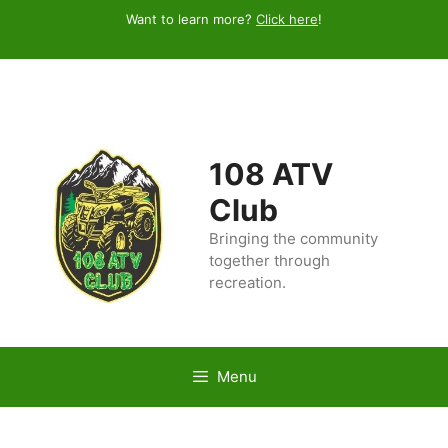
Skip
Want to learn more?
Click here
!
to
content
108 ATV
Club
Bringing the community
together through
recreation.
Menu