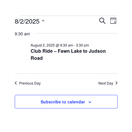
Events
E
8/2/2025
E
S
D
e
v
S
v
for
a
a
9:30 am
y
e
e
r
e
August
l
c
August 2, 2025 @ 9:30 am
-
3:30 pm
n
n
h
2,
Club Ride – Fawn Lake to Judson
e
t
Road
c
t
2025
s
t
V
S
d
i
a
e
Previous Day
Next Day
t
e
a
e
r
w
Subscribe to calendar
.
c
s
h
N
a
a