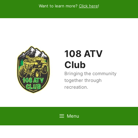
Skip
Want to learn more?
Click here
!
to
content
108 ATV
Club
Bringing the community
together through
recreation.
Menu